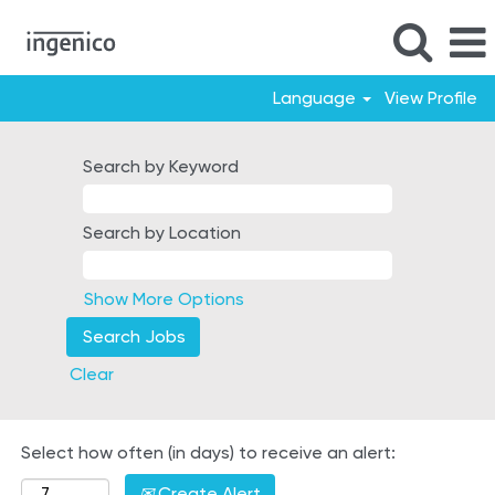
Language
View Profile
Mexico
Search by Keyword
Search by Location
Show More Options
Clear
Select how often (in days) to receive an alert:
Create Alert