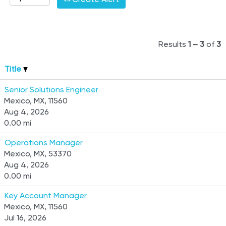
Results
1 – 3
of
3
Title
Senior Solutions Engineer
Mexico, MX, 11560
Aug 4, 2026
0.00 mi
Operations Manager
Mexico, MX, 53370
Aug 4, 2026
0.00 mi
Key Account Manager
Mexico, MX, 11560
Jul 16, 2026