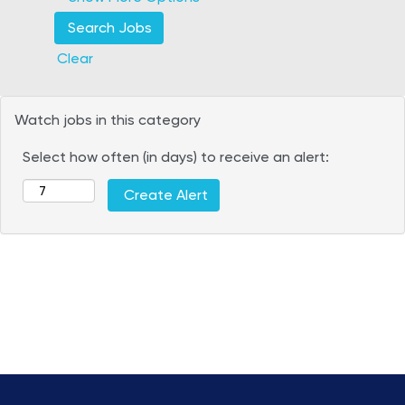
Clear
Watch jobs in this category
Select how often (in days) to receive an alert: