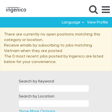
Language
View Profile
Vietnam
There are currently no open positions matching this
category or location.
Receive emails by subscribing to jobs matching
Vietnam when they are posted.
The 0 most recent jobs posted by Ingenico are listed
below for your convenience.
Search by Keyword
Search by Location
Show More Options