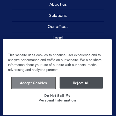
About us
Solutions
Our offices
Legal
Employee Privacy Notice
This website uses cookies to enhance user experience and to
analyze performance and traffic on our website. We also share
information about your use of our site with our social media,
advertising and analytics partners.
O
O
O
O
p
p
p
p
e
e
e
e
n
n
n
Accept Cookies
Reject All
n
s
s
s
s
i
i
i
i
n
n
n
Do Not Sell My
n
a
a
a
Personal Information
a
n
n
n
© Ingenico-Banks and Acquirers International
n
e
e
e
Holding SAS
e
w
w
w
w
t
t
t