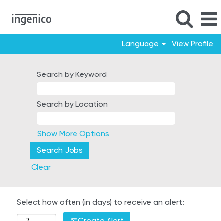
Language
View Profile
Search by Keyword
Search by Location
Show More Options
Clear
Select how often (in days) to receive an alert:
Create Alert