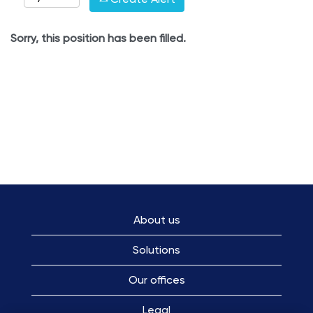
Sorry, this position has been filled.
About us
Solutions
Our offices
Legal