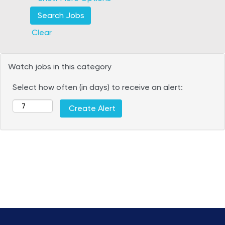
Clear
Watch jobs in this category
Select how often (in days) to receive an alert: