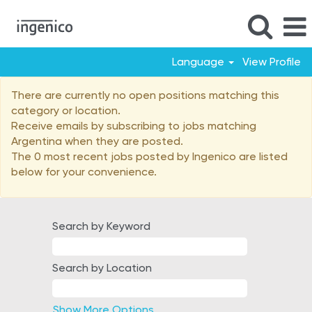
Language
View Profile
Argentina
There are currently no open positions matching this
category or location.
Receive emails by subscribing to jobs matching
Argentina when they are posted.
The 0 most recent jobs posted by Ingenico are listed
below for your convenience.
Search by Keyword
Search by Location
Show More Options