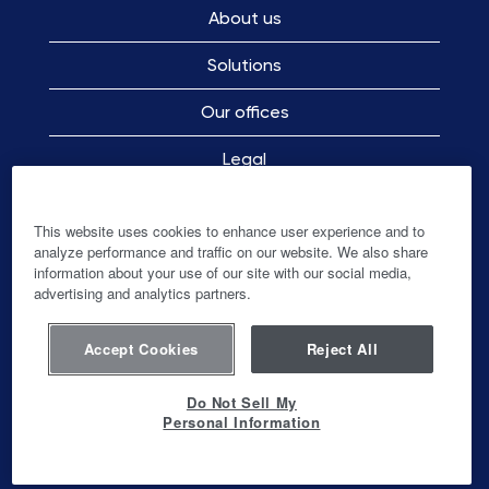
About us
Solutions
Our offices
Legal
Employee Privacy Notice
This website uses cookies to enhance user experience and to
analyze performance and traffic on our website. We also share
information about your use of our site with our social media,
advertising and analytics partners.
O
O
O
O
p
p
p
p
e
e
e
e
n
n
n
Accept Cookies
Reject All
n
s
s
s
s
i
i
i
i
n
n
n
Do Not Sell My
n
a
a
a
Personal Information
a
n
n
n
© Ingenico-Banks and Acquirers International
n
e
e
e
Holding SAS
e
w
w
w
w
t
t
t