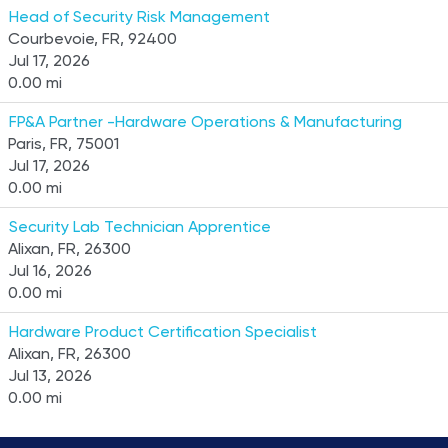
Head of Security Risk Management
Courbevoie, FR, 92400
Jul 17, 2026
0.00 mi
FP&A Partner -Hardware Operations & Manufacturing
Paris, FR, 75001
Jul 17, 2026
0.00 mi
Security Lab Technician Apprentice
Alixan, FR, 26300
Jul 16, 2026
0.00 mi
Hardware Product Certification Specialist
Alixan, FR, 26300
Jul 13, 2026
0.00 mi