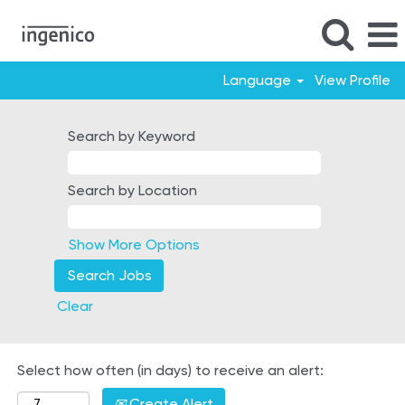
Language
View Profile
France
Search by Keyword
Search by Location
Show More Options
Clear
Select how often (in days) to receive an alert:
Create Alert