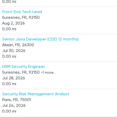
0.00 mi
Front End Tech Lead
Suresnes, FR, 92150
Aug 2, 2026
0.00 mi
Senior Java Developer (CDD 12 months)
Alixan, FR, 26300
Jul 30, 2026
0.00 mi
HSM Security Engineer
Suresnes, FR, 92150
+1 more…
Jul 28, 2026
0.00 mi
Security Risk Management Analyst
Paris, FR, 75001
Jul 24, 2026
0.00 mi