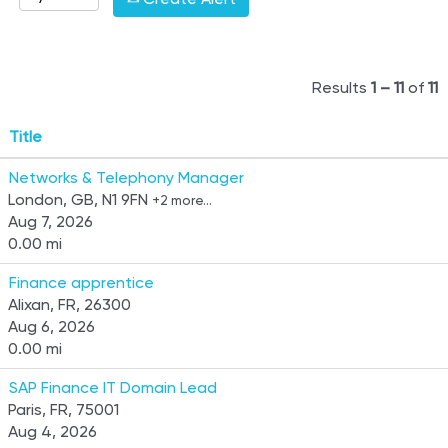
Results
1 – 11
of
11
Title
Networks & Telephony Manager
London, GB, N1 9FN
+2 more…
Aug 7, 2026
0.00 mi
Finance apprentice
Alixan, FR, 26300
Aug 6, 2026
0.00 mi
SAP Finance IT Domain Lead
Paris, FR, 75001
Aug 4, 2026