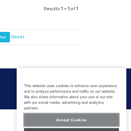
Results
1 – 1
of
1
Reset
O
O
O
O
p
p
p
p
e
e
e
This website uses cookies to enhance user experience
e
n
n
n
and to analyze performance and traffic on our website.
n
s
s
s
s
We also share information about your use of our site
i
i
i
i
with our social media, advertising and analytics
n
n
n
n
partners.
a
a
a
a
n
n
n
n
e
e
e
e
Accept Cookies
w
w
w
w
t
t
t
t