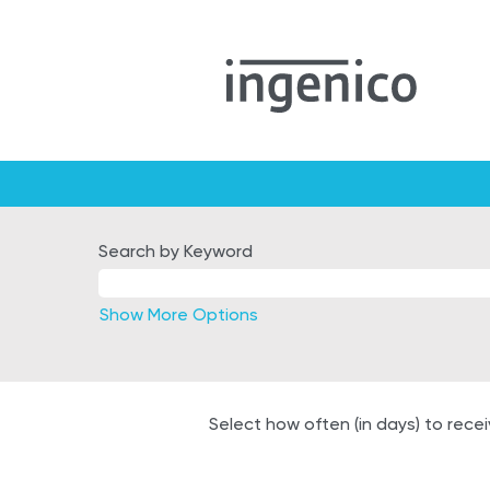
Germany
Search by Keyword
Show More Options
Select how often (in days) to recei