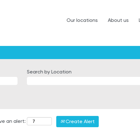
Our locations
About us
Search by Location
ve an alert:
Create Alert