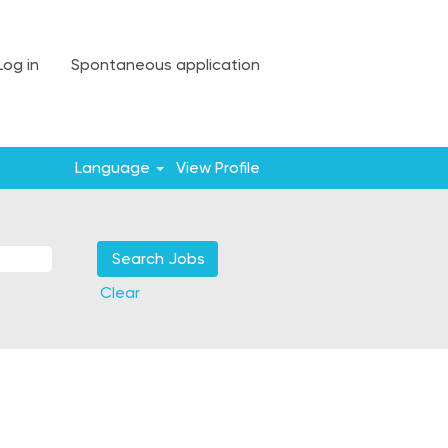
Log in
Spontaneous application
Language
View Profile
Clear