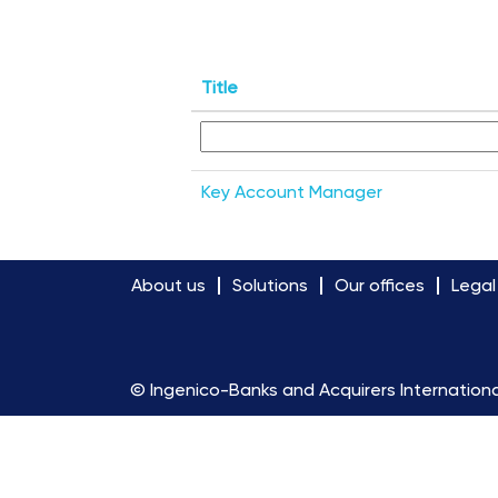
Title
Key Account Manager
About us
Solutions
Our offices
Legal
© Ingenico-Banks and Acquirers Internationa