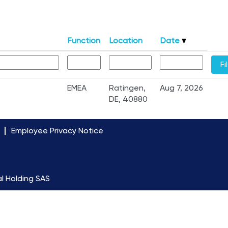
Function
Location
Date
EMEA
Ratingen,
Aug 7, 2026
DE, 40880
Employee Privacy Notice
l Holding SAS