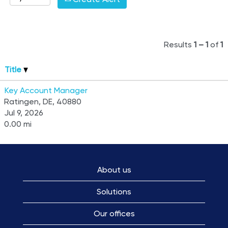
Results
1 – 1
of
1
Title
Key Account Manager
Ratingen, DE, 40880
Jul 9, 2026
0.00 mi
About us
Solutions
Our offices