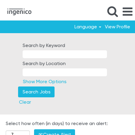
Language
View Profile
Germany
Search by Keyword
Search by Location
Show More Options
Clear
Select how often (in days) to receive an alert:
Create Alert