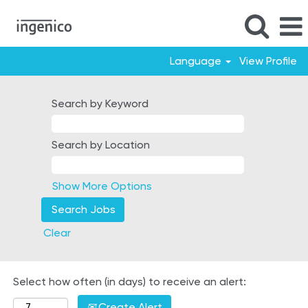
Language
View Profile
Italy
Search by Keyword
Search by Location
Show More Options
Clear
Select how often (in days) to receive an alert:
Create Alert