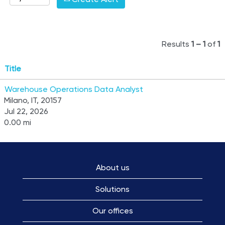
Results
1 – 1
of
1
Title
Warehouse Operations Data Analyst
Milano, IT, 20157
Jul 22, 2026
0.00 mi
About us
Solutions
Our offices