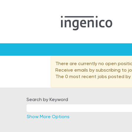
Malaysia
There are currently no open positi
Receive emails by subscribing to 
The 0 most recent jobs posted by I
Search by Keyword
Show More Options