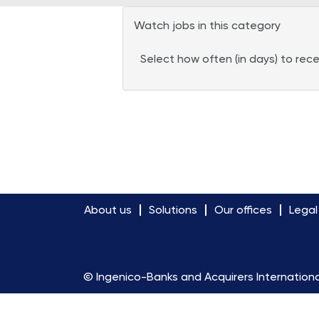
Watch jobs in this category
Select how often (in days) to rece
About us
Solutions
Our offices
Legal
© Ingenico-Banks and Acquirers Internationa