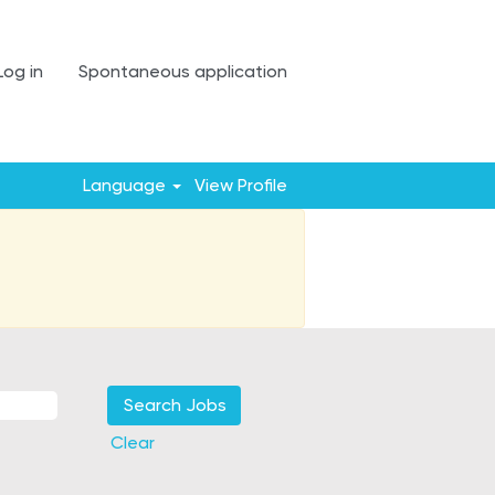
Log in
Spontaneous application
Language
View Profile
Clear