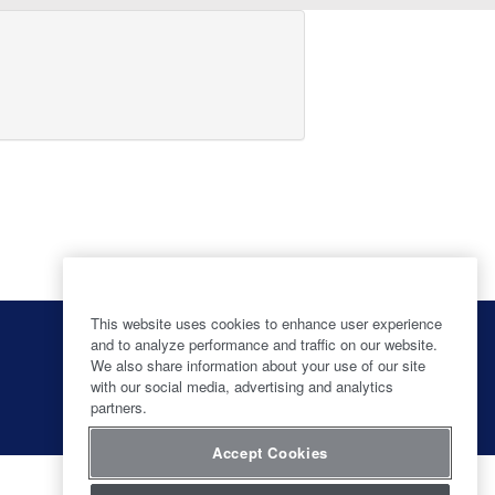
This website uses cookies to enhance user experience
O
O
O
O
p
p
p
and to analyze performance and traffic on our website.
p
e
e
e
We also share information about your use of our site
e
n
n
n
with our social media, advertising and analytics
n
s
s
s
s
partners.
i
i
i
i
n
n
n
n
a
a
a
Accept Cookies
a
n
n
n
n
e
e
e
e