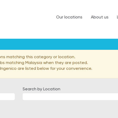
Our locations
About us
ons matching this category or location.
jobs matching Malaysia when they are posted.
ngenico are listed below for your convenience.
Search by Location