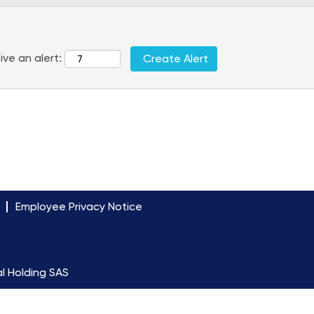
ive an alert:
Employee Privacy Notice
l Holding SAS