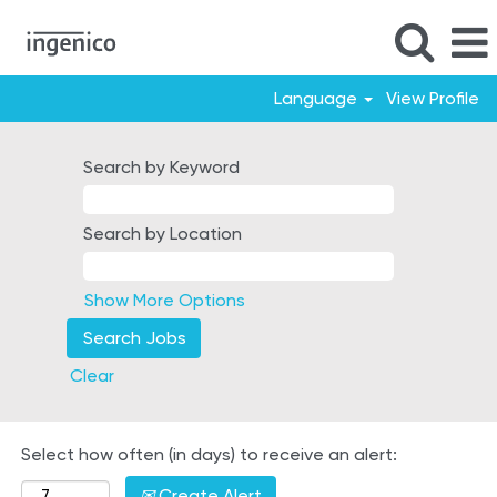
Language
View Profile
Poland
Search by Keyword
Search by Location
Show More Options
Clear
Select how often (in days) to receive an alert:
Create Alert