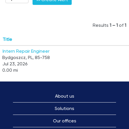
Results
1 – 1
of
1
Title
Intern Repair Engineer
Bydgoszcz, PL, 85-758
Jul 23, 2026
0.00 mi
About us
Solutions
Our offices