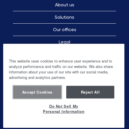
About us
Solutions
Our offices
Legal
Employee Privacy Notice
This website uses cookies to enhance user experience and to
analyze performance and traffic on our website. We also share
information about your use of our site with our social media,
advertising and analytics partners.
O
O
O
O
p
p
p
p
e
e
e
e
n
n
n
Accept Cookies
Reject All
n
s
s
s
s
i
i
i
i
n
n
n
Do Not Sell My
n
a
a
a
Personal Information
a
n
n
n
© Ingenico-Banks and Acquirers International
n
e
e
e
Holding SAS
e
w
w
w
w
t
t
t