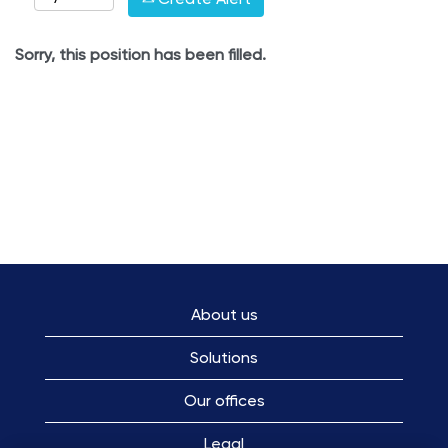
Sorry, this position has been filled.
About us
Solutions
Our offices
Legal