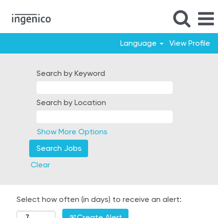
Language
View Profile
Search by Keyword
Search by Location
Show More Options
Clear
Select how often (in days) to receive an alert:
Create Alert