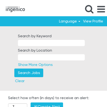
Language
View Profile
Search by Keyword
Search by Location
Show More Options
Clear
Select how often (in days) to receive an alert:
Create Alert