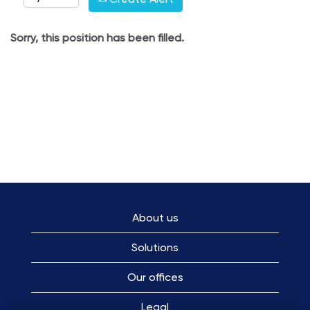
Sorry, this position has been filled.
About us
Solutions
Our offices
Legal