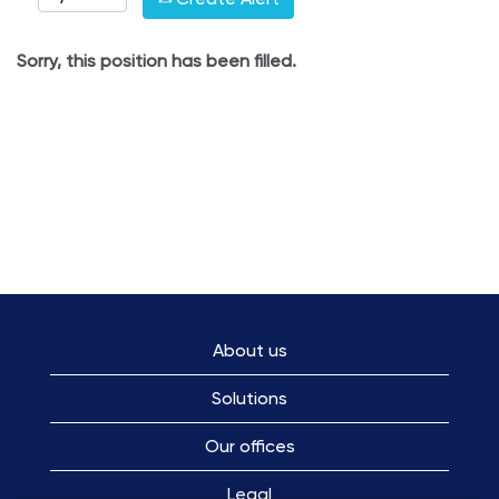
Sorry, this position has been filled.
About us
Solutions
Our offices
Legal