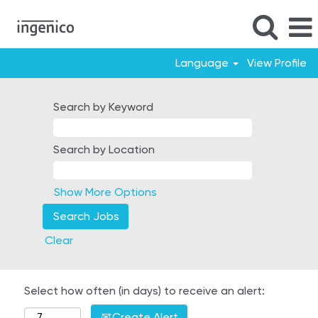
Language
View Profile
Search by Keyword
Search by Location
Show More Options
Clear
Select how often (in days) to receive an alert:
Create Alert