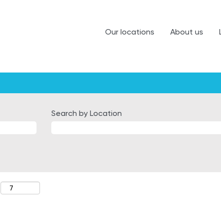
Our locations
About us
Search by Location