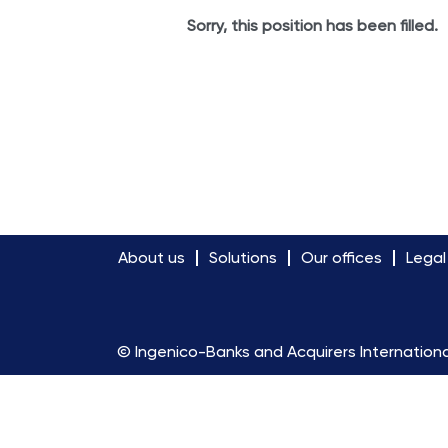
Sorry, this position has been filled.
About us
Solutions
Our offices
Legal
© Ingenico-Banks and Acquirers Internationa