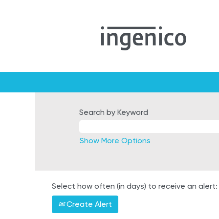
Search by Keyword
Show More Options
Select how often (in days) to receive an alert:
Create Alert