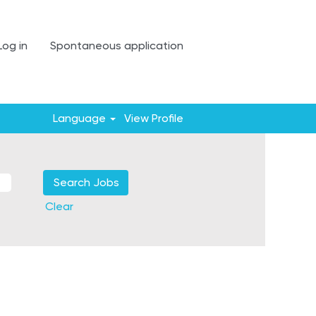
Log in
Spontaneous application
Language
View Profile
Clear