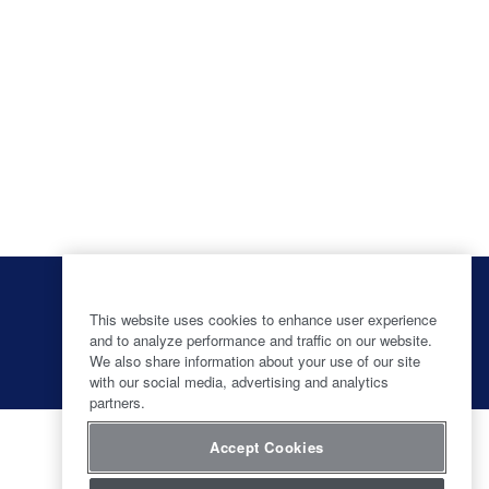
O
O
O
O
p
p
p
p
e
e
e
This website uses cookies to enhance user experience
e
n
n
n
and to analyze performance and traffic on our website.
n
s
s
s
s
We also share information about your use of our site
i
i
i
i
with our social media, advertising and analytics
n
n
n
n
partners.
a
a
a
a
n
n
n
n
e
e
e
e
Accept Cookies
w
w
w
w
t
t
t
t