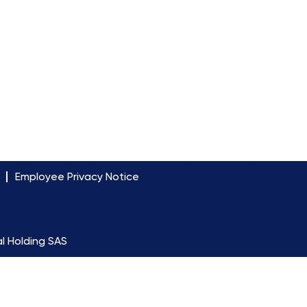
Employee Privacy Notice
l Holding SAS