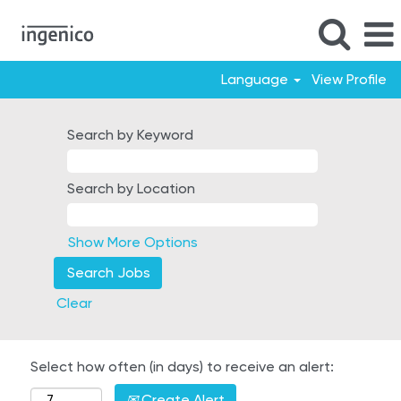
Language
View Profile
Search by Keyword
Search by Location
Show More Options
Clear
Select how often (in days) to receive an alert:
Create Alert