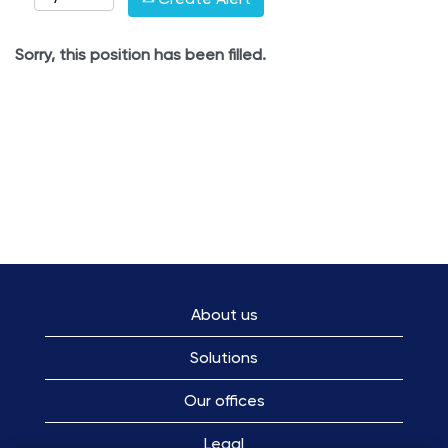
Sorry, this position has been filled.
About us
Solutions
Our offices
Legal