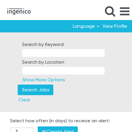
Language
View Profile
Search by Keyword
Search by Location
Show More Options
Clear
Select how often (in days) to receive an alert:
Create Alert