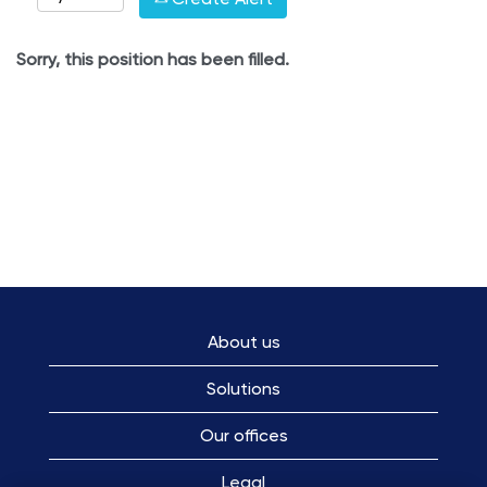
Sorry, this position has been filled.
About us
Solutions
Our offices
Legal