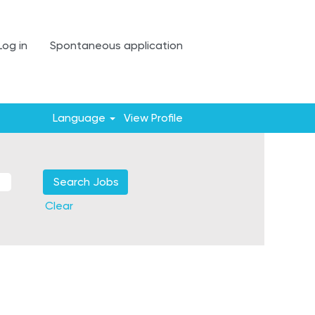
Log in
Spontaneous application
Language
View Profile
Clear