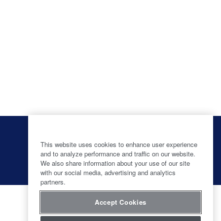
O
O
O
O
p
p
p
p
e
e
e
This website uses cookies to enhance user experience
e
n
n
n
and to analyze performance and traffic on our website.
n
s
s
s
s
We also share information about your use of our site
i
i
i
i
with our social media, advertising and analytics
n
n
n
n
partners.
a
a
a
a
n
n
n
n
e
e
e
e
Accept Cookies
w
w
w
w
t
t
t
t