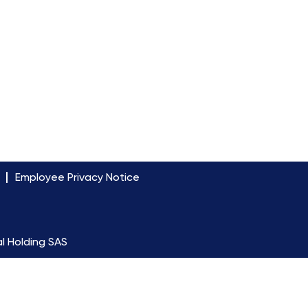
Employee Privacy Notice
l Holding SAS