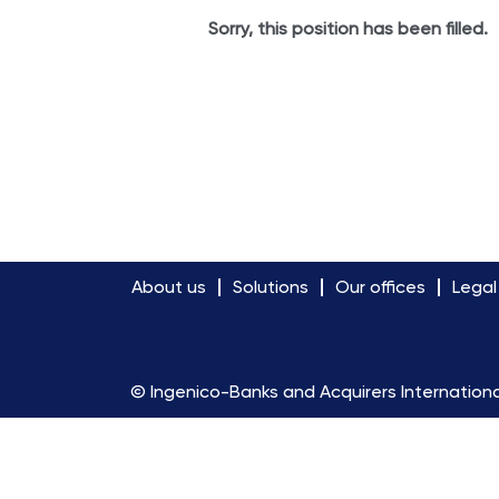
Sorry, this position has been filled.
About us
Solutions
Our offices
Legal
© Ingenico-Banks and Acquirers Internationa