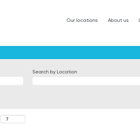
Our locations
About us
Search by Location