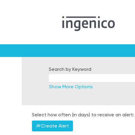
Search by Keyword
Show More Options
Select how often (in days) to receive an alert:
Create Alert