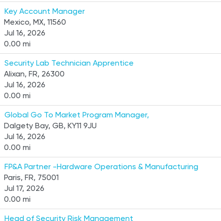
Key Account Manager
Mexico, MX, 11560
Jul 16, 2026
0.00 mi
Security Lab Technician Apprentice
Alixan, FR, 26300
Jul 16, 2026
0.00 mi
Global Go To Market Program Manager,
Dalgety Bay, GB, KY11 9JU
Jul 16, 2026
0.00 mi
FP&A Partner -Hardware Operations & Manufacturing
Paris, FR, 75001
Jul 17, 2026
0.00 mi
Head of Security Risk Management