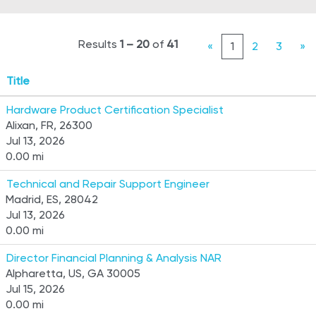
Results
1 – 20
of
41
«
1
2
3
»
Title
Hardware Product Certification Specialist
Alixan, FR, 26300
Jul 13, 2026
0.00 mi
Technical and Repair Support Engineer
Madrid, ES, 28042
Jul 13, 2026
0.00 mi
Director Financial Planning & Analysis NAR
Alpharetta, US, GA 30005
Jul 15, 2026
0.00 mi