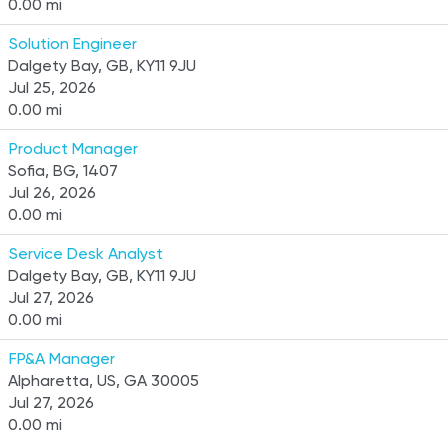
0.00 mi
Solution Engineer
Dalgety Bay, GB, KY11 9JU
Jul 25, 2026
0.00 mi
Product Manager
Sofia, BG, 1407
Jul 26, 2026
0.00 mi
Service Desk Analyst
Dalgety Bay, GB, KY11 9JU
Jul 27, 2026
0.00 mi
FP&A Manager
Alpharetta, US, GA 30005
Jul 27, 2026
0.00 mi