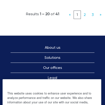
Results
1 – 20
of
41
«
1
2
3
»
About us
Solutions
Our offices
Legal
Employee Privacy Notice
This website uses cookies to enhance user experience and to
analyze performance and traffic on our website. We also share
information about your use of our site with our social media,