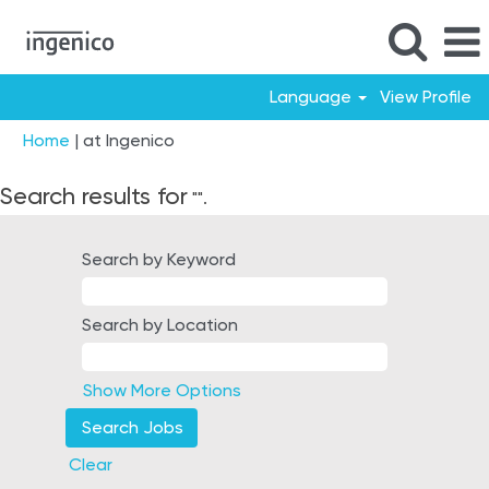
Language
View Profile
(current
Home
|
at Ingenico
page)
Search results for
"".
Search by Keyword
Search by Location
Show More Options
Clear