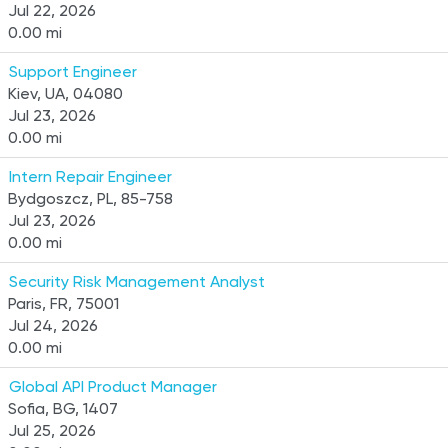
Jul 22, 2026
0.00 mi
Support Engineer
Kiev, UA, 04080
Jul 23, 2026
0.00 mi
Intern Repair Engineer
Bydgoszcz, PL, 85-758
Jul 23, 2026
0.00 mi
Security Risk Management Analyst
Paris, FR, 75001
Jul 24, 2026
0.00 mi
Global API Product Manager
Sofia, BG, 1407
Jul 25, 2026