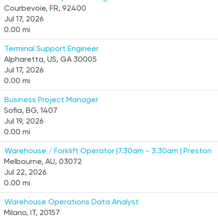
Courbevoie, FR, 92400
Jul 17, 2026
0.00 mi
Terminal Support Engineer
Alpharetta, US, GA 30005
Jul 17, 2026
0.00 mi
Business Project Manager
Sofia, BG, 1407
Jul 19, 2026
0.00 mi
Warehouse / Forklift Operator |7.30am - 3.30am | Preston
Melbourne, AU, 03072
Jul 22, 2026
0.00 mi
Warehouse Operations Data Analyst
Milano, IT, 20157